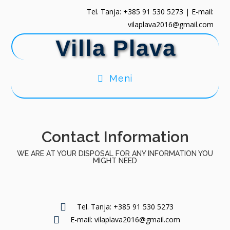
Tel. Tanja: +385 91 530 5273 | E-mail:
vilaplava2016@gmail.com
Villa Plava
Meni
Contact Information
WE ARE AT YOUR DISPOSAL FOR ANY INFORMATION YOU
MIGHT NEED
Tel. Tanja: +385 91 530 5273
E-mail: vilaplava2016@gmail.com