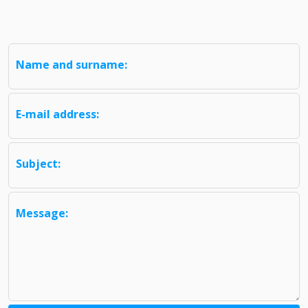
Name and surname:
E-mail address:
Subject:
Message: