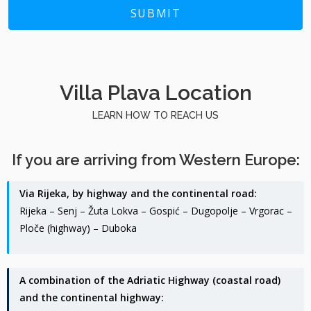
SUBMIT
Villa Plava Location
LEARN HOW TO REACH US
If you are arriving from Western Europe:
Via Rijeka, by highway and the continental road:
Rijeka – Senj – Žuta Lokva – Gospić – Dugopolje – Vrgorac –
Ploče (highway) – Duboka
A combination of the Adriatic Highway (coastal road)
and the continental highway: