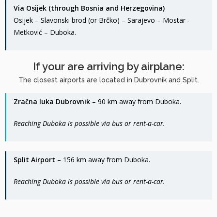
Via Osijek (through Bosnia and Herzegovina)
Osijek – Slavonski brod (or Brčko) – Sarajevo – Mostar -
Metković – Duboka.
If your are arriving by airplane:
The closest airports are located in Dubrovnik and Split.
Zračna luka Dubrovnik
– 90 km away from Duboka.
Reaching Duboka is possible via bus or rent-a-car.
Split Airport
– 156 km away from Duboka.
Reaching Duboka is possible via bus or rent-a-car.