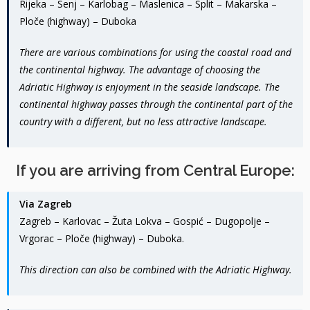
Rijeka – Senj – Karlobag – Maslenica – Split – Makarska –
Ploče (highway) – Duboka
There are various combinations for using the coastal road and
the continental highway. The advantage of choosing the
Adriatic Highway is enjoyment in the seaside landscape. The
continental highway passes through the continental part of the
country with a different, but no less attractive landscape.
If you are arriving from Central Europe:
Via Zagreb
Zagreb – Karlovac – Žuta Lokva – Gospić – Dugopolje –
Vrgorac – Ploče (highway) – Duboka.
This direction can also be combined with the Adriatic Highway.