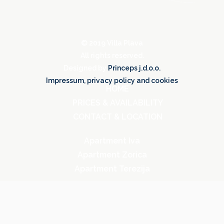
©️ 2019 Villa Plava
All rights reserved.
Designed by
Princeps j.d.o.o.
Impressum, privacy policy and cookies
HOME
PRICES & AVAILABILITY
CONTACT & LOCATION
Apartment Iva
Apartment Zorica
Apartment Terezija